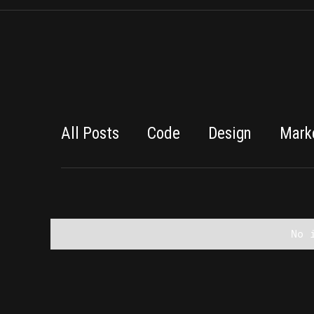
All Posts
Code
Design
Mark
No 