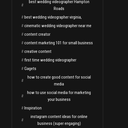
best wedding videographer Hampton
#
Roads
#
best wedding videographer virginia,
#
cinematic wedding videographer near me
#
content creator
#
content marketing 101 for small business
#
creative content
#
first time wedding videographer
#
Gagets
how to create good content for social
#
media
how to use social media for marketing
#
your business
#
Inspiration
instagram content ideas for online
#
business (super engaging)