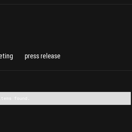
eting
press release
items found.