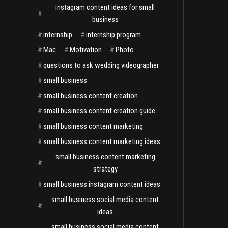
instagram content ideas for small
#
business
#
internship
#
internship program
#
Mac
#
Motivation
#
Photo
#
questions to ask wedding videographer
#
small business
#
small business content creation
#
small business content creation guide
#
small business content marketing
#
small business content marketing ideas
small business content marketing
#
strategy
#
small business instagram content ideas
small business social media content
#
ideas
small business social media content