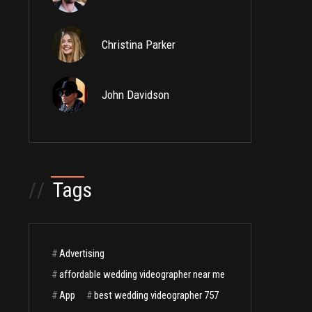
Christina Parker
John Davidson
//
Tags
#
Advertising
#
affordable wedding videographer near me
#
App
#
best wedding videographer 757