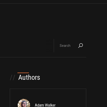
//
Authors
Adam Walker