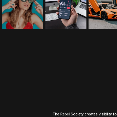
The Rebel Society creates visibility 