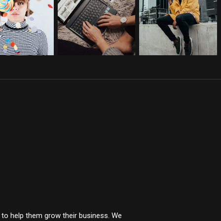
t to help them grow their business. We