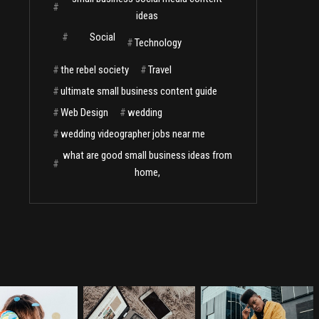
#
ideas
#
Social
#
Technology
#
the rebel society
#
Travel
#
ultimate small business content guide
#
Web Design
#
wedding
#
wedding videographer jobs near me
what are good small business ideas from
#
home,