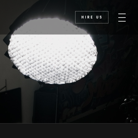
HIRE US