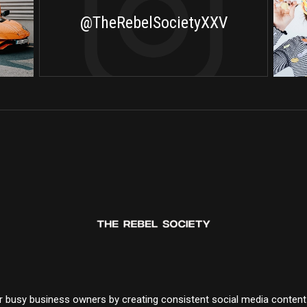
@TheRebelSocietyXXV
for busy business owners by creating consistent social media conten