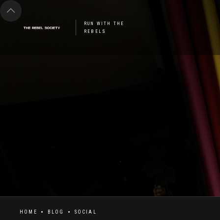
RUN WITH THE
REBELS
HOME
BLOG
SOCIAL