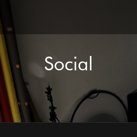
Social