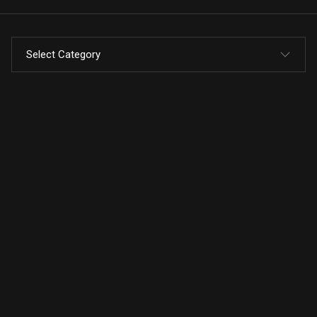
Select Category
All Posts
Code
Design
Marketing
press release