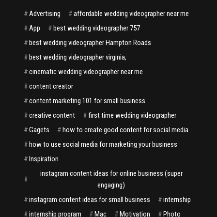
#
Advertising
#
affordable wedding videographer near me
#
App
#
best wedding videographer 757
#
best wedding videographer Hampton Roads
#
best wedding videographer virginia,
#
cinematic wedding videographer near me
#
content creator
#
content marketing 101 for small business
#
creative content
#
first time wedding videographer
#
Gagets
#
how to create good content for social media
#
how to use social media for marketing your business
#
Inspiration
instagram content ideas for online business (super
#
engaging)
#
instagram content ideas for small business
#
internship
#
internship program
#
Mac
#
Motivation
#
Photo