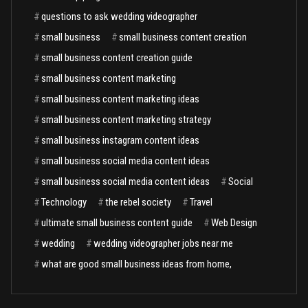
#
questions to ask wedding videographer
#
small business
#
small business content creation
#
small business content creation guide
#
small business content marketing
#
small business content marketing ideas
#
small business content marketing strategy
#
small business instagram content ideas
#
small business social media content ideas
#
small business social media content ideas
#
Social
#
Technology
#
the rebel society
#
Travel
#
ultimate small business content guide
#
Web Design
#
wedding
#
wedding videographer jobs near me
#
what are good small business ideas from home,