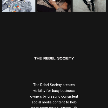
The Rebel Society creates
visibility for busy business
owners by creating consistent
social media content to help