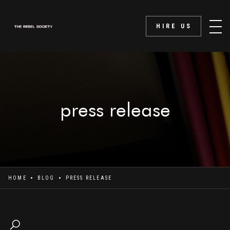
HIRE US
press release
HOME
BLOG
PRESS RELEASE