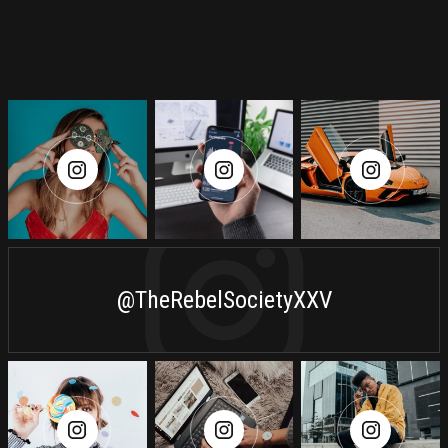
@TheRebelSocietyXXV