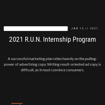
PRESS RELEASE
JAN
15
//
2021
2021 R.U.N. Internship Program
A successful marketing plan relies heavily on the pulling-
power of advertising copy. Writing result-oriented ad copy is
difficult, as it must convince consumers.