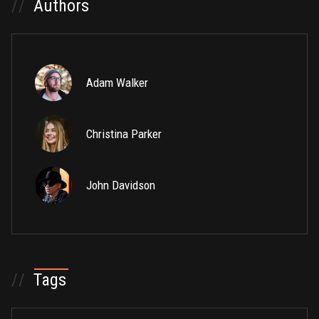
//
Authors
Adam Walker
Christina Parker
John Davidson
//
Tags