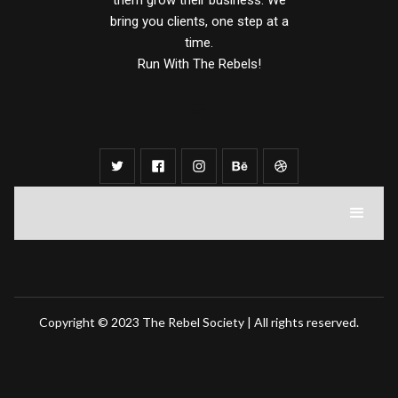
them grow their business. We
bring you clients, one step at a
time.
Run With The Rebels!
Copyright © 2023 The Rebel Society | All rights reserved.