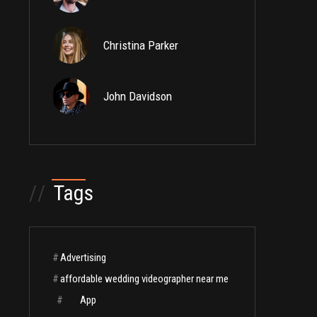
Christina Parker
John Davidson
//
Tags
#
Advertising
#
affordable wedding videographer near me
#
App