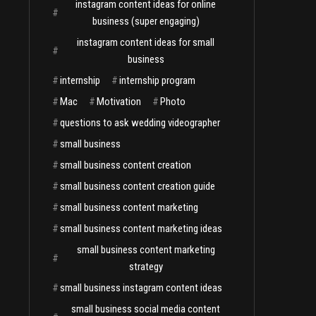
instagram content ideas for online
#
business (super engaging)
instagram content ideas for small
#
business
#
internship
#
internship program
#
Mac
#
Motivation
#
Photo
#
questions to ask wedding videographer
#
small business
#
small business content creation
#
small business content creation guide
#
small business content marketing
#
small business content marketing ideas
small business content marketing
#
strategy
#
small business instagram content ideas
small business social media content