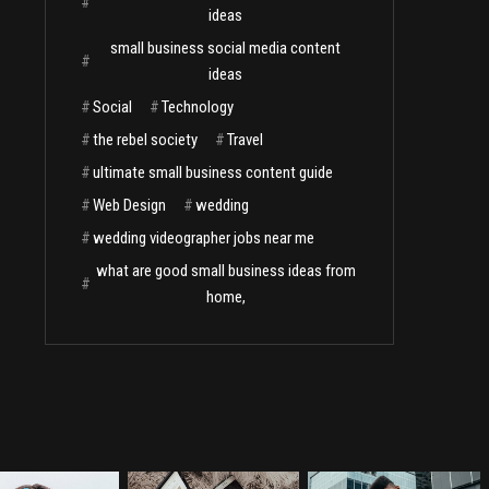
#
ideas
small business social media content
#
ideas
#
Social
#
Technology
#
the rebel society
#
Travel
#
ultimate small business content guide
#
Web Design
#
wedding
#
wedding videographer jobs near me
what are good small business ideas from
#
home,