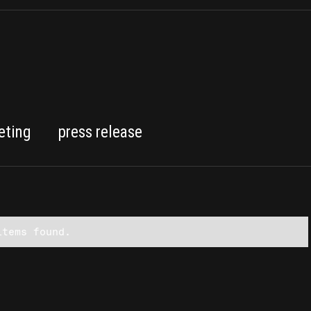
eting
press release
items found.