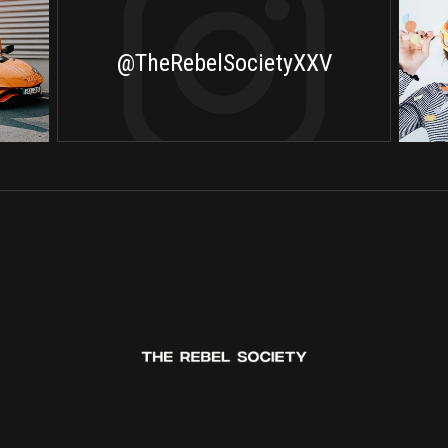
@TheRebelSocietyXXV