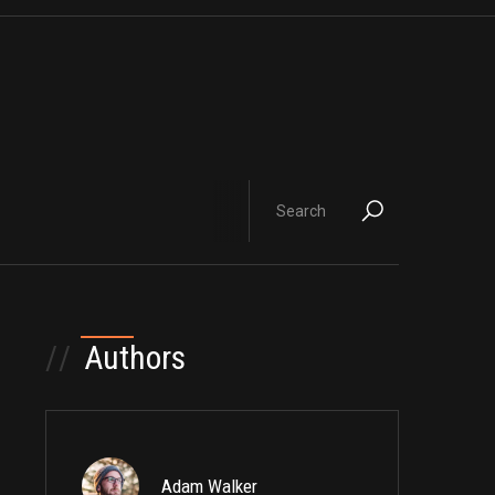
//
Authors
Adam Walker