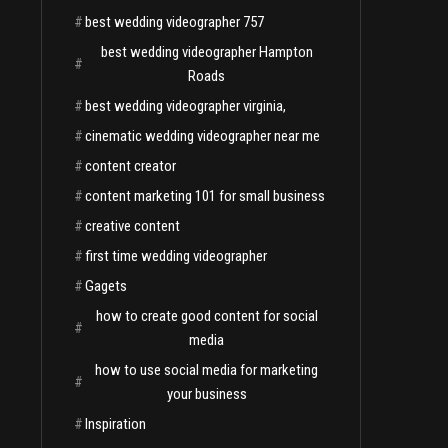
#
best wedding videographer 757
best wedding videographer Hampton
#
Roads
#
best wedding videographer virginia,
#
cinematic wedding videographer near me
#
content creator
#
content marketing 101 for small business
#
creative content
#
first time wedding videographer
#
Gagets
how to create good content for social
#
media
how to use social media for marketing
#
your business
#
Inspiration