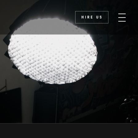
HIRE US