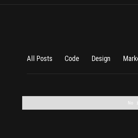
All Posts
Code
Design
Mark
No 