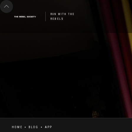
RUN WITH THE
REBELS
HOME
BLOG
APP